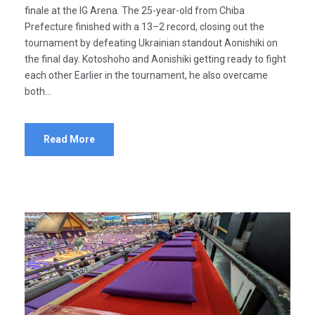
finale at the IG Arena. The 25-year-old from Chiba
Prefecture finished with a 13–2 record, closing out the
tournament by defeating Ukrainian standout Aonishiki on
the final day. Kotoshoho and Aonishiki getting ready to fight
each other Earlier in the tournament, he also overcame
both...
Read More