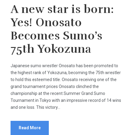
A new star is born:
Yes! Onosato
Becomes Sumo’s
75th Yokozuna
Japanese sumo wrestler Onosato has been promoted to
the highest rank of Yokozuna, becoming the 75th wrestler
to hold this esteemed title. Onosato receiving one of the
grand tournament prices Onosato clinched the
championship at the recent Summer Grand Sumo
Tournament in Tokyo with an impressive record of 14 wins
and one loss. This victory...
Read More