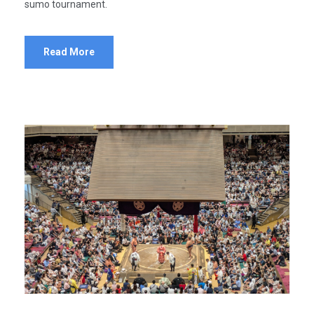
sumo tournament.
Read More