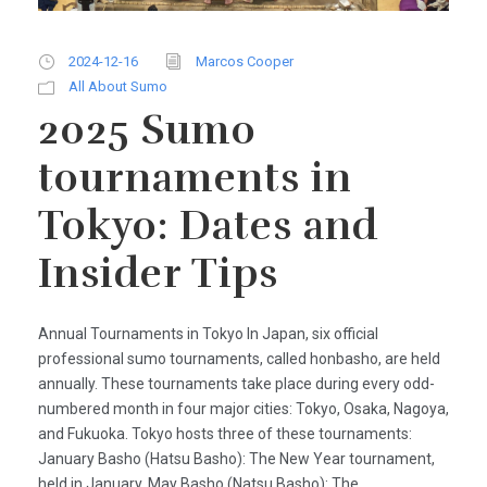
2024-12-16
Marcos Cooper
All About Sumo
2025 Sumo
tournaments in
Tokyo: Dates and
Insider Tips
Annual Tournaments in Tokyo In Japan, six official
professional sumo tournaments, called honbasho, are held
annually. These tournaments take place during every odd-
numbered month in four major cities: Tokyo, Osaka, Nagoya,
and Fukuoka. Tokyo hosts three of these tournaments:
January Basho (Hatsu Basho): The New Year tournament,
held in January. May Basho (Natsu Basho): The...