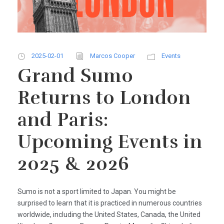
2025-02-01
Marcos Cooper
Events
Grand Sumo
Returns to London
and Paris:
Upcoming Events in
2025 & 2026
Sumo is not a sport limited to Japan. You might be
surprised to learn that it is practiced in numerous countries
worldwide, including the United States, Canada, the United