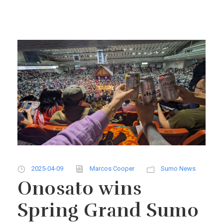
2025-04-09
Marcos Cooper
Sumo News
Onosato wins
Spring Grand Sumo