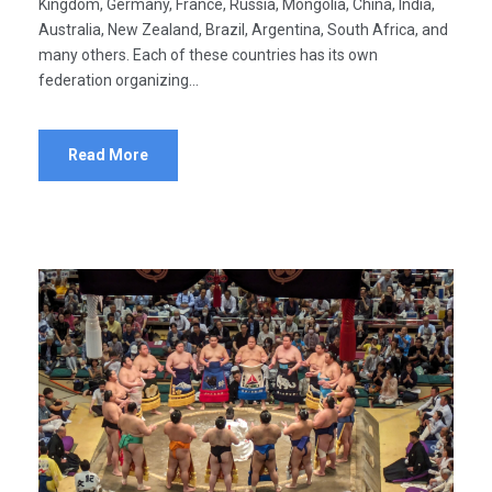
Kingdom, Germany, France, Russia, Mongolia, China, India,
Australia, New Zealand, Brazil, Argentina, South Africa, and
many others. Each of these countries has its own
federation organizing...
Read More