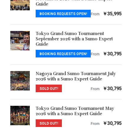
Guide
￥35,995
BOOKING REQUESTS OPEN!
From
Tokyo Grand Sumo Tournament
September 2026 with a Sumo Expert
Guide
￥30,795
BOOKING REQUESTS OPEN!
From
Nagoya Grand Sumo Tournament July
2026 with a Sumo Expert Guide
￥30,795
SOLD OUT!
From
Tokyo Grand Sumo Tournament May
2026 with a Sumo Expert Guide
￥30,795
SOLD OUT!
From