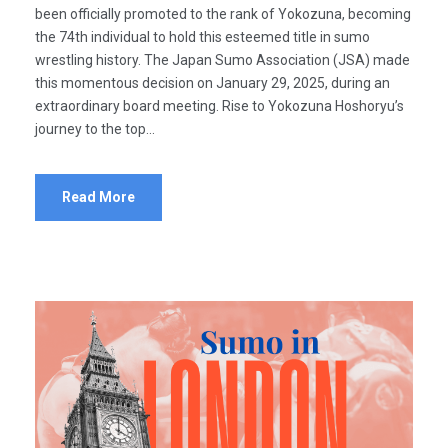
been officially promoted to the rank of Yokozuna, becoming
the 74th individual to hold this esteemed title in sumo
wrestling history. The Japan Sumo Association (JSA) made
this momentous decision on January 29, 2025, during an
extraordinary board meeting. Rise to Yokozuna Hoshoryu’s
journey to the top...
Read More