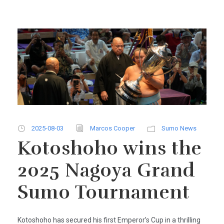
2025-08-03
Marcos Cooper
Sumo News
Kotoshoho wins the
2025 Nagoya Grand
Sumo Tournament
Kotoshoho has secured his first Emperor’s Cup in a thrilling