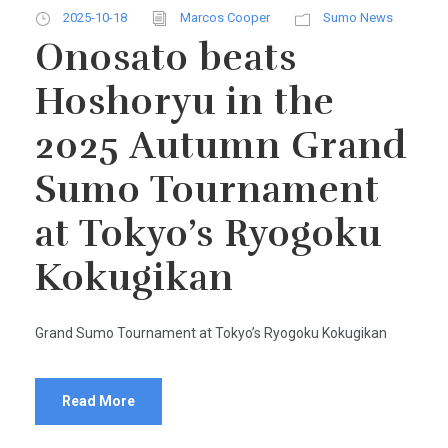
2025-10-18
Marcos Cooper
Sumo News
Onosato beats
Hoshoryu in the
2025 Autumn Grand
Sumo Tournament
at Tokyo’s Ryogoku
Kokugikan
Grand Sumo Tournament at Tokyo’s Ryogoku Kokugikan
Read More