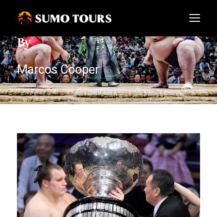
By
Marcos Cooper