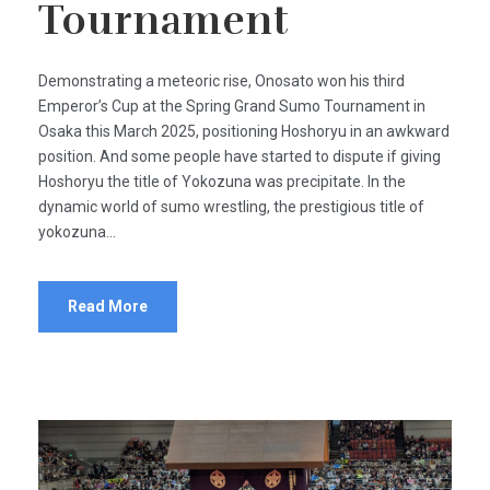
Tournament
​Demonstrating a meteoric rise, Onosato won his third
Emperor’s Cup at the Spring Grand Sumo Tournament in
Osaka this March 2025, positioning Hoshoryu in an awkward
position. And some people have started to dispute if giving
Hoshoryu the title of Yokozuna was precipitate. In the
dynamic world of sumo wrestling, the prestigious title of
yokozuna...
Read More