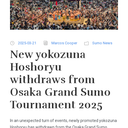
2025-03-21
Marcos Cooper
Sumo News
New yokozuna
Hoshoryu
withdraws from
Osaka Grand Sumo
Tournament 2025
In an unexpected turn of events, newly promoted yokozuna
Hoshoryu has withdrawn from the Osaka Grand Sumo