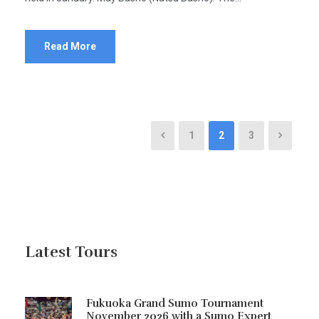
Read More
1
2
3
Latest Tours
Fukuoka Grand Sumo Tournament
November 2026 with a Sumo Expert