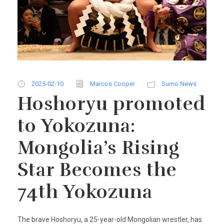
2025-02-10
Marcos Cooper
Sumo News
Hoshoryu promoted
to Yokozuna:
Mongolia’s Rising
Star Becomes the
74th Yokozuna
The brave Hoshoryu, a 25-year-old Mongolian wrestler, has