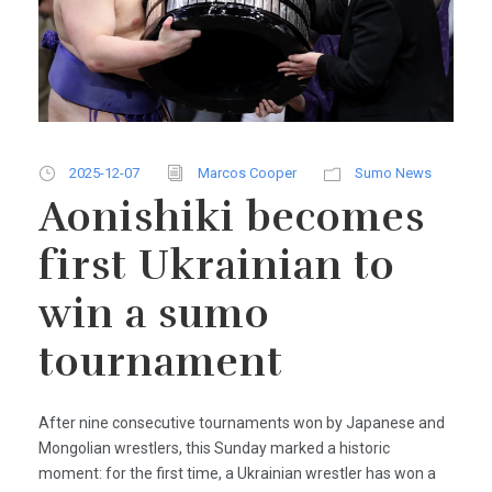
2025-12-07
Marcos Cooper
Sumo News
Aonishiki becomes
first Ukrainian to
win a sumo
tournament
After nine consecutive tournaments won by Japanese and
Mongolian wrestlers, this Sunday marked a historic
moment: for the first time, a Ukrainian wrestler has won a