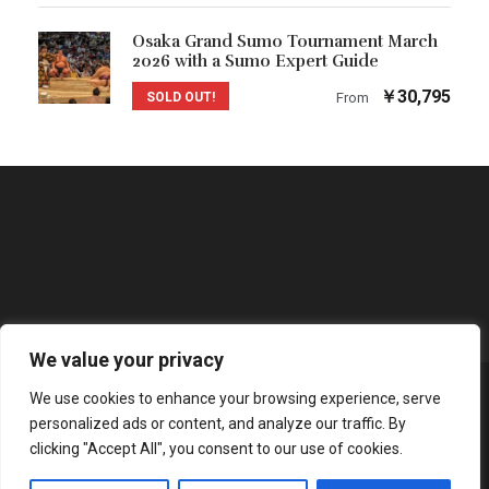
Osaka Grand Sumo Tournament March
2026 with a Sumo Expert Guide
￥30,795
SOLD OUT!
From
We value your privacy
We use cookies to enhance your browsing experience, serve
COPYRIGHT 2025 NANOBO INC., ALL RIGHT
personalized ads or content, and analyze our traffic. By
RESERVED
clicking "Accept All", you consent to our use of cookies.
PRIVACY AND COOKIE POLICY
|
TERMS OF SERVICE
|