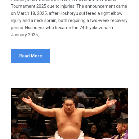
Tournament 2025 due to injuries. The announcement came
on March 18, 2025, after Hoshoryu suffered a right elbow
injury and a neck sprain, both requiring a two-week recovery
period. Hoshoryu, who became the 74th yokozuna in
January 2025,...
Read More