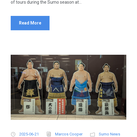
of tours during the Sumo season at...
Read More
2025-06-21
Marcos Cooper
Sumo News