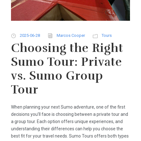
2025-06-28
Marcos Cooper
Tours
Choosing the Right
Sumo Tour: Private
vs. Sumo Group
Tour
When planning your next Sumo adventure, one of the first
decisions you’ll face is choosing between a private tour and
a group tour. Each option offers unique experiences, and
understanding their differences can help you choose the
best fit for your travel needs. Sumo Tours offers both types