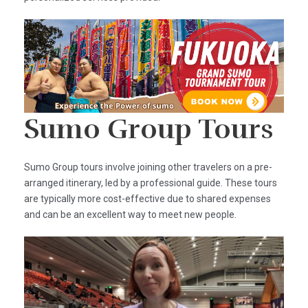
Sumo Group Tours
Sumo Group tours involve joining other travelers on a pre-
arranged itinerary, led by a professional guide. These tours
are typically more cost-effective due to shared expenses
and can be an excellent way to meet new people.