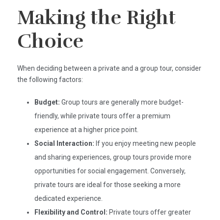
Making the Right
Choice
When deciding between a private and a group tour, consider
the following factors:
Budget:
Group tours are generally more budget-
friendly, while private tours offer a premium
experience at a higher price point.​
Social Interaction:
If you enjoy meeting new people
and sharing experiences, group tours provide more
opportunities for social engagement. Conversely,
private tours are ideal for those seeking a more
dedicated experience.​
Flexibility and Control:
Private tours offer greater