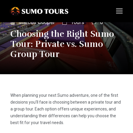
Marcos Cooper
Tours
0
Choosing the Right Sumo
Tour: Private vs. Sumo
Group Tour
When planning your next Sumo adventure, one of the first
decisions you’ll face is choosing between a private tour and
a group tour. Each option offers unique experiences, and
understanding their differences can help you choose the
best fit for your travel needs.