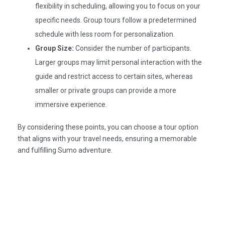
flexibility in scheduling, allowing you to focus on your
specific needs. Group tours follow a predetermined
schedule with less room for personalization.​
Group Size:
Consider the number of participants.
Larger groups may limit personal interaction with the
guide and restrict access to certain sites, whereas
smaller or private groups can provide a more
immersive experience.​
By considering these points, you can choose a tour option
that aligns with your travel needs, ensuring a memorable
and fulfilling Sumo adventure.