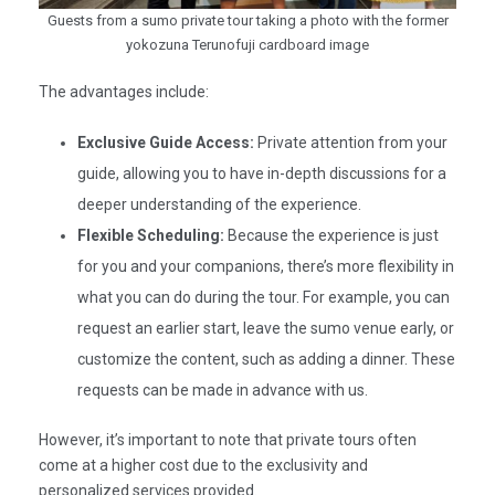
Guests from a sumo private tour taking a photo with the former
yokozuna Terunofuji cardboard image
The advantages include:​
Exclusive Guide Access:
Private attention from your
guide, allowing you to have in-depth discussions for a
deeper understanding of the experience.​
Flexible Scheduling:
Because the experience is just
for you and your companions, there’s more flexibility in
what you can do during the tour. For example, you can
request an earlier start, leave the sumo venue early, or
customize the content, such as adding a dinner. These
requests can be made in advance with us.
However, it’s important to note that private tours often
come at a higher cost due to the exclusivity and
personalized services provided.