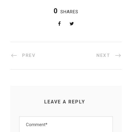
0
SHARES
PREV
NEXT
LEAVE A REPLY