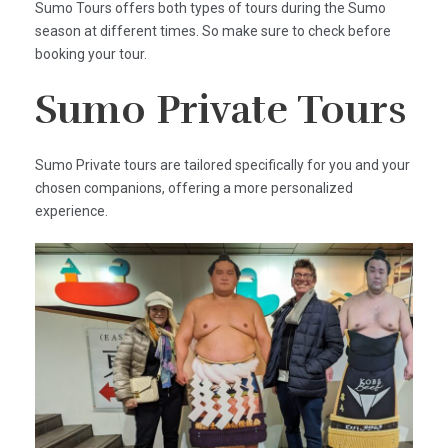
Sumo Tours offers both types of tours during the Sumo
season at different times. So make sure to check before
booking your tour.
Sumo Private Tours
Sumo Private tours are tailored specifically for you and your
chosen companions, offering a more personalized
experience.