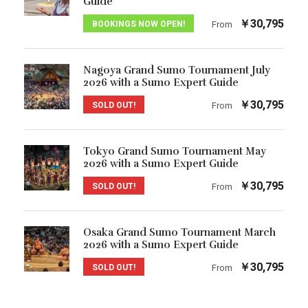
Guide
￥30,795
BOOKINGS NOW OPEN!
From
Nagoya Grand Sumo Tournament July
2026 with a Sumo Expert Guide
￥30,795
SOLD OUT!
From
Tokyo Grand Sumo Tournament May
2026 with a Sumo Expert Guide
￥30,795
SOLD OUT!
From
Osaka Grand Sumo Tournament March
2026 with a Sumo Expert Guide
￥30,795
SOLD OUT!
From