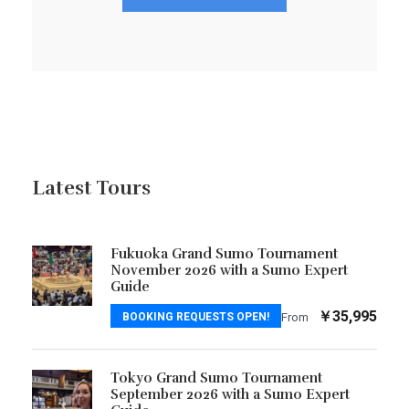
Latest Tours
Fukuoka Grand Sumo Tournament
November 2026 with a Sumo Expert
Guide
￥35,995
BOOKING REQUESTS OPEN!
From
Tokyo Grand Sumo Tournament
September 2026 with a Sumo Expert