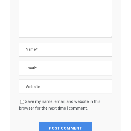
Save my name, email, and website in this
browser for the next time I comment.