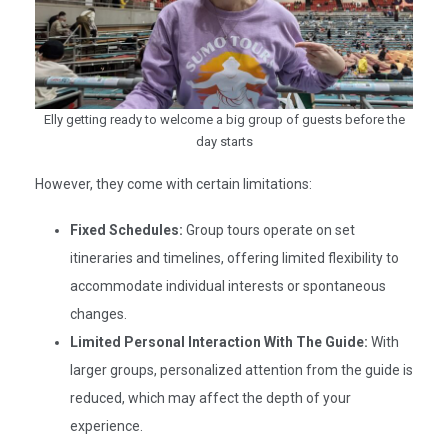
Elly getting ready to welcome a big group of guests before the
day starts
However, they come with certain limitations:
Fixed Schedules:
Group tours operate on set
itineraries and timelines, offering limited flexibility to
accommodate individual interests or spontaneous
changes.​
Limited Personal Interaction With The Guide:
With
larger groups, personalized attention from the guide is
reduced, which may affect the depth of your
experience.​